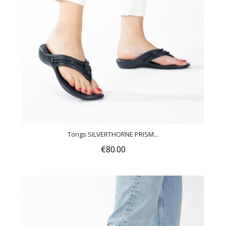
Tongs SILVERTHORNE PRISM...
€80.00