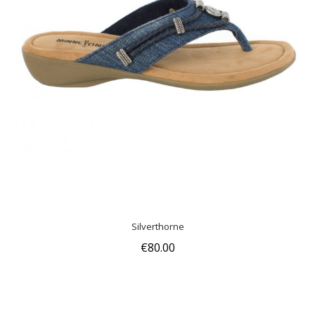
Silverthorne
€80.00