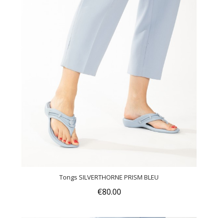
Tongs SILVERTHORNE PRISM BLEU
€80.00