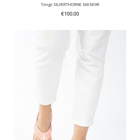
Tongs SILVERTHORNE 360 NOIR
€100.00