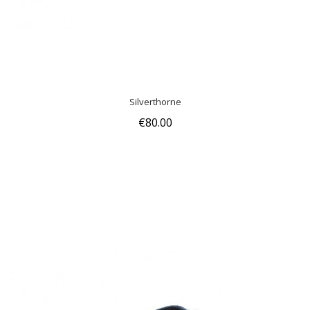
Silverthorne
€80.00