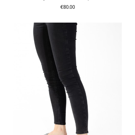
€80.00