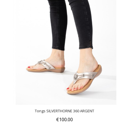
Tongs SILVERTHORNE 360 ARGENT
€100.00