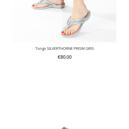
Tongs SILVERTHORNE PRISM GRIS
€80.00