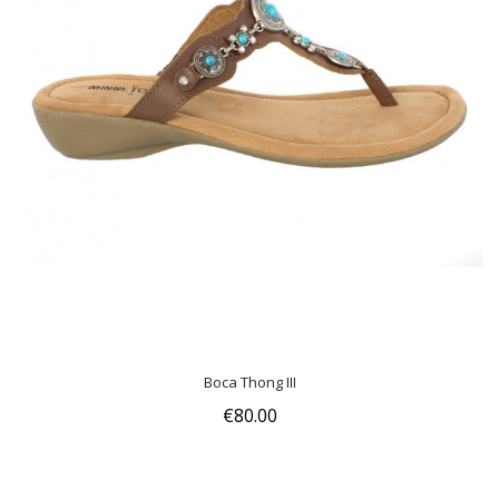
Boca Thong III
€80.00