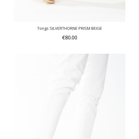
Tongs SILVERTHORNE PRISM BEIGE
€80.00