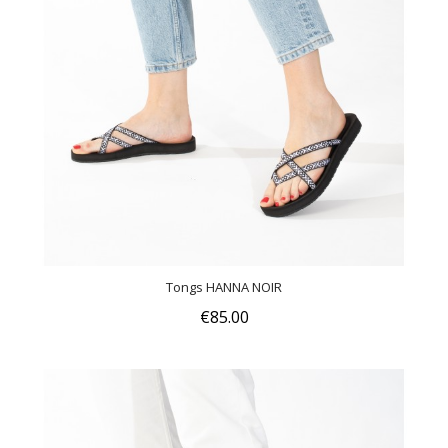
Tongs HANNA NOIR
€85.00