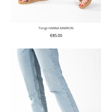
Tongs HANNA MARRON
€85.00