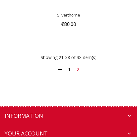
Silverthorne
€80.00
Showing 21-38 of 38 item(s)
1
2
INFORMATION

YOUR ACCOUNT
