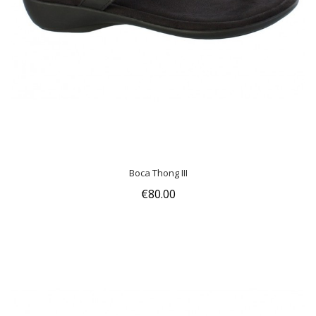
Boca Thong III
€80.00