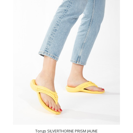
Tongs SILVERTHORNE PRISM JAUNE