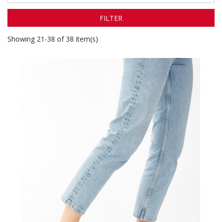
FILTER
Showing 21-38 of 38 item(s)