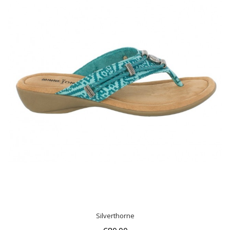
Silverthorne