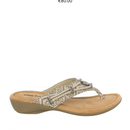
€80.00