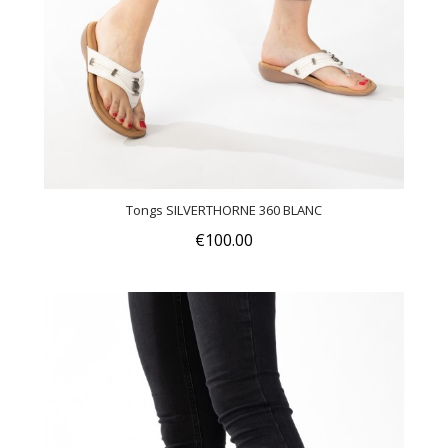
Tongs SILVERTHORNE 360 BLANC
€100.00