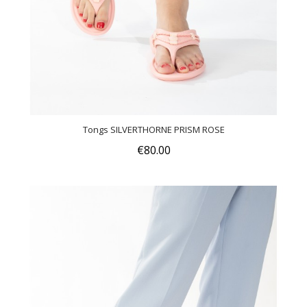
Tongs SILVERTHORNE PRISM ROSE
€80.00