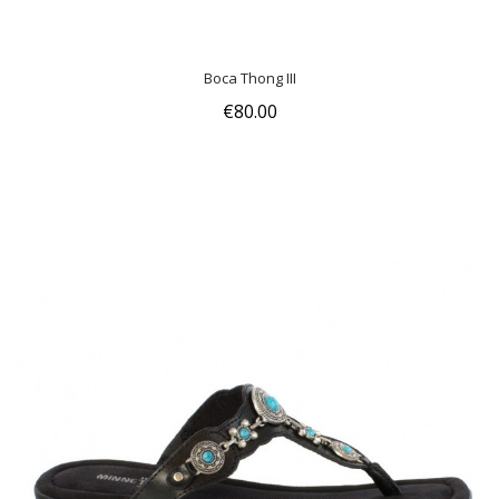
Boca Thong III
€80.00