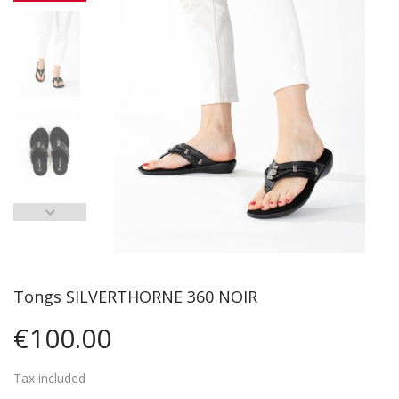
Tongs SILVERTHORNE 360 NOIR
€100.00
Tax included