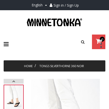
English
Sign in / Sign Up

0
Toggle
☰
navigation
HOME
TONGS SILVERTHORNE 360 NOIR