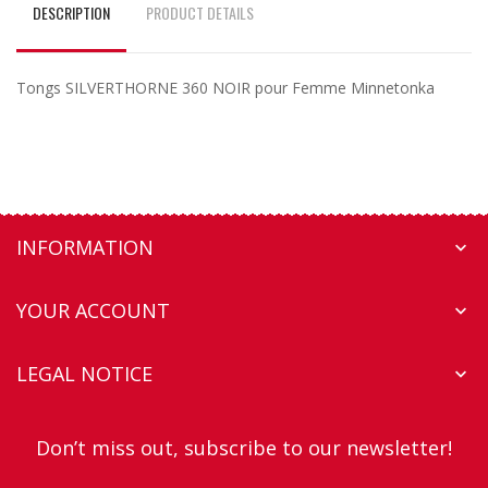
DESCRIPTION
PRODUCT DETAILS
Tongs SILVERTHORNE 360 NOIR pour Femme Minnetonka
INFORMATION

YOUR ACCOUNT

LEGAL NOTICE

Don’t miss out, subscribe to our newsletter!