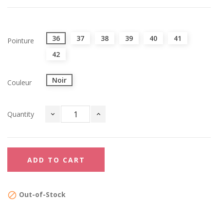
36
37
38
39
40
41
Pointure
42
Noir
Couleur
Quantity
ADD TO CART
Out-of-Stock
