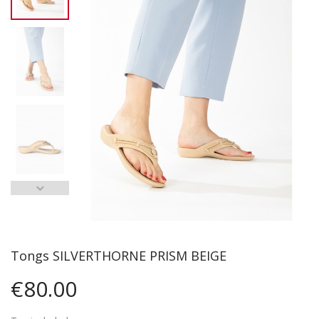
Tongs SILVERTHORNE PRISM BEIGE
€80.00