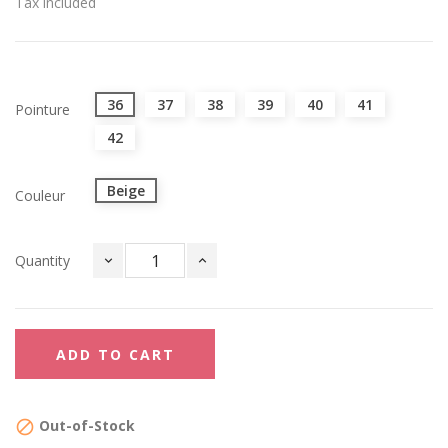
Tax included
36
37
38
39
40
41
Pointure
42
Beige
Couleur
Quantity
ADD TO CART
Out-of-Stock
