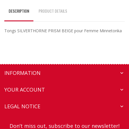
DESCRIPTION
PRODUCT DETAILS
Tongs SILVERTHORNE PRISM BEIGE pour Femme Minnetonka
INFORMATION

YOUR ACCOUNT

LEGAL NOTICE

Don’t miss out, subscribe to our newsletter!