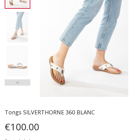
Tongs SILVERTHORNE 360 BLANC
€100.00