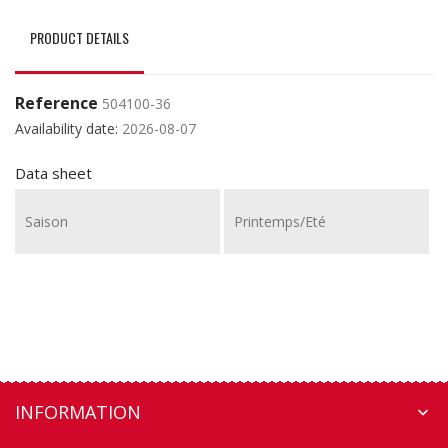
PRODUCT DETAILS
Reference
504100-36
Availability date:
2026-08-07
Data sheet
Saison
Printemps/Eté
INFORMATION
