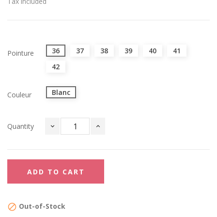
Tax included
36
37
38
39
40
41
Pointure
42
Blanc
Couleur
Quantity
ADD TO CART
Out-of-Stock
