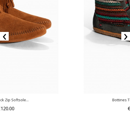
‹
›
Bottines Torrey Multicolor...
€150.00