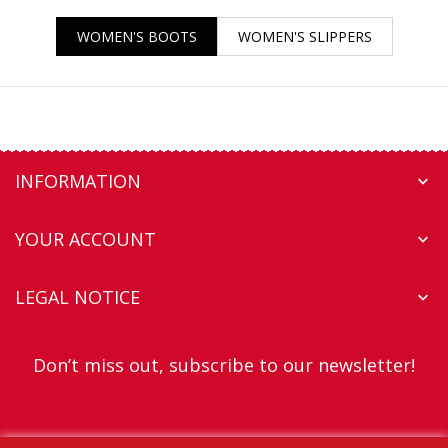
WOMEN'S BOOTS
WOMEN'S SLIPPERS
INFORMATION

YOUR ACCOUNT

LEGAL NOTICE

Don’t miss out, subscribe to our newsletter!