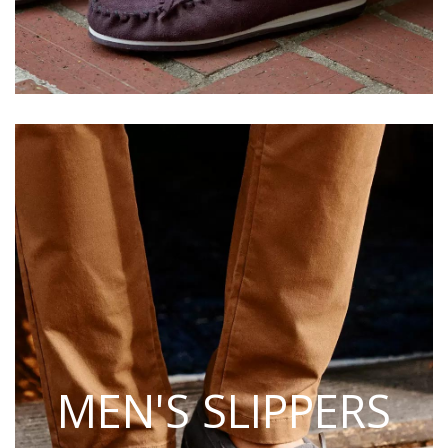
MEN'S SLIPPERS