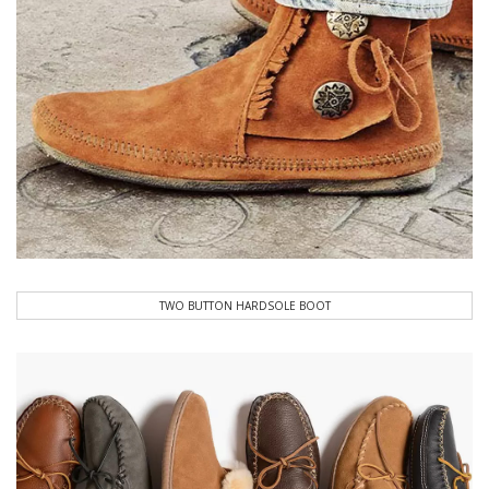
TWO BUTTON HARDSOLE BOOT