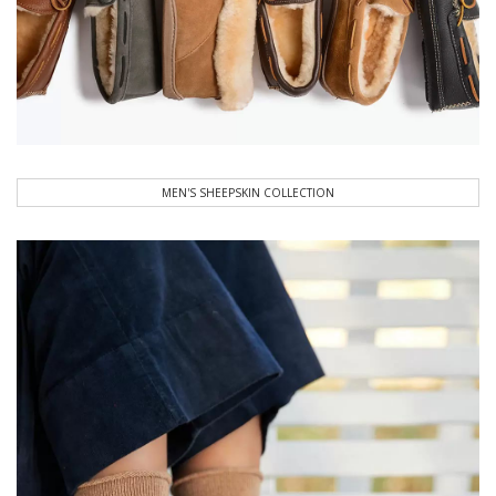
MEN'S SHEEPSKIN COLLECTION