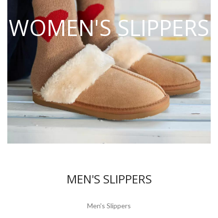
WOMEN'S SLIPPERS
MEN'S SLIPPERS
Men's Slippers