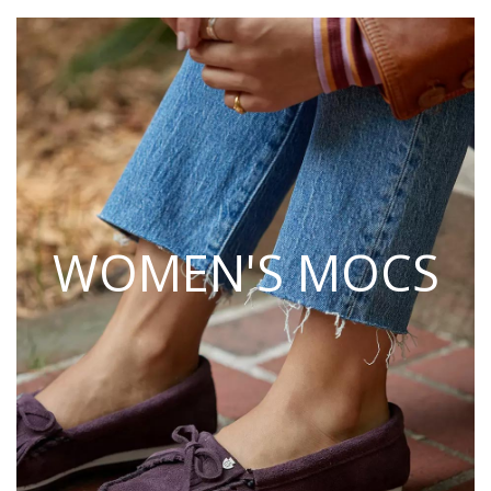
WOMEN'S MOCS