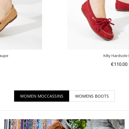
Kilty Hardsole Red
€110.00
WOMEN MOCCASSINS
WOMENS BOOTS