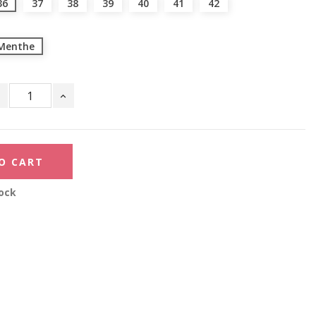
36
37
38
39
40
41
42
Menthe
O CART
ock