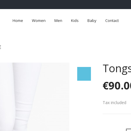
Home
Women
Men
Kids
Baby
Contact
E
Tong
€90.0
Tax included