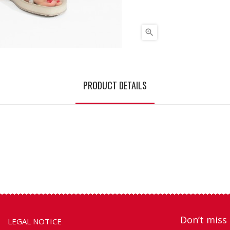

PRODUCT DETAILS
Don’t miss 
LEGAL NOTICE