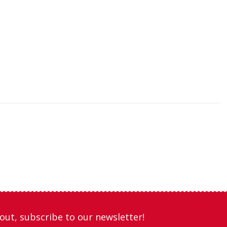
out, subscribe to our newsletter!