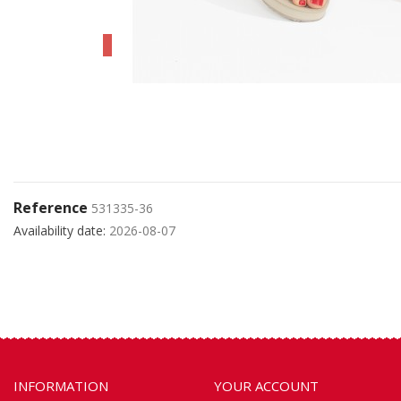
Reference
531335-36
Availability date:
2026-08-07
INFORMATION
YOUR ACCOUNT