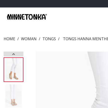
HOME
WOMAN
TONGS
TONGS HANNA MENTH