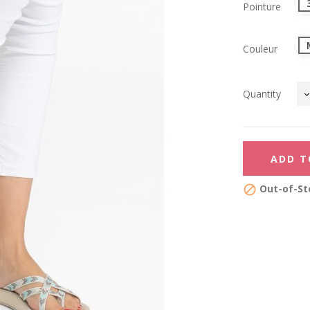
Pointure
Couleur
Quantity
ADD T
Out-of-St
