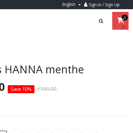
English
Sign in / Sign Up

0
s HANNA menthe
0
€100.00
Save 10%