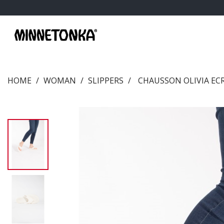
HOME
WOMAN
SLIPPERS
CHAUSSON OLIVIA EC