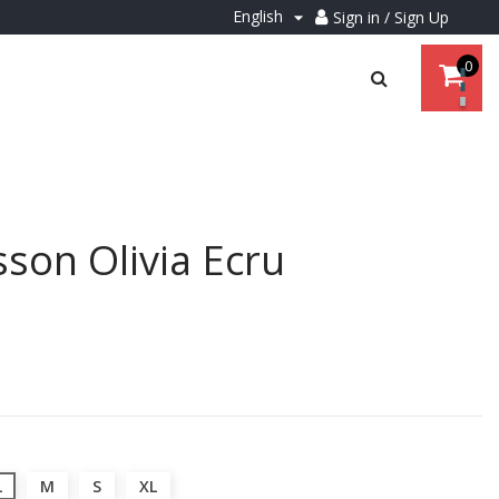
English
Sign in / Sign Up

0
son Olivia Ecru
L
M
S
XL