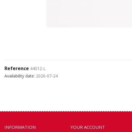
Reference
44012-L
Availability date:
2026-07-24
INFORMATION
YOUR ACCOUNT