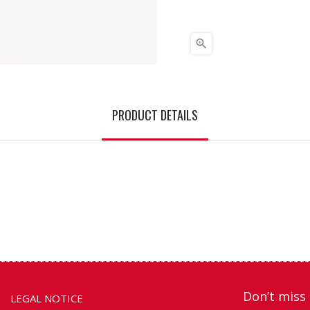

PRODUCT DETAILS
Don’t miss 
LEGAL NOTICE