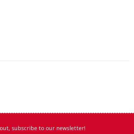
out, subscribe to our newsletter!