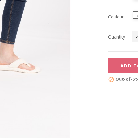
Couleur
Quantity
ADD T
Out-of-St
