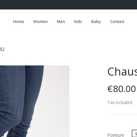
Home
Women
Men
Kids
Baby
Contact
RU
Chaus
€80.00
Tax included
Pointure