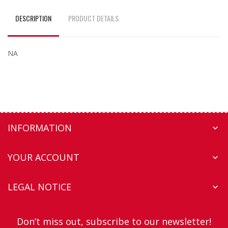
DESCRIPTION
PRODUCT DETAILS
NA
INFORMATION

YOUR ACCOUNT

LEGAL NOTICE

Don’t miss out, subscribe to our newsletter!