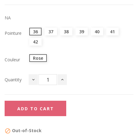
NA
36
37
38
39
40
41
Pointure
42
Rose
Couleur
Quantity
ADD TO CART
Out-of-Stock
