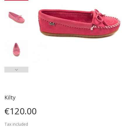
Kilty
€120.00
Tax included