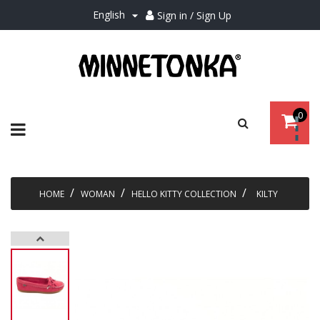
English
Sign in / Sign Up

0
Toggle
☰
navigation
HOME
WOMAN
HELLO KITTY COLLECTION
KILTY