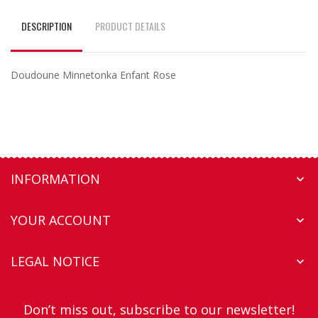
DESCRIPTION
PRODUCT DETAILS
Doudoune Minnetonka Enfant Rose
INFORMATION

YOUR ACCOUNT

LEGAL NOTICE

Don’t miss out, subscribe to our newsletter!