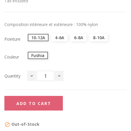
Tax included
Composition intérieure et extérieure : 100% nylon
10-12A
4-6A
6-8A
8-10A
Pointure
Fushia
Couleur
Quantity
ADD TO CART
Out-of-Stock
