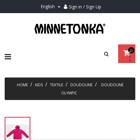
English
Sign in / Sign Up

0
Toggle
☰
navigation
HOME
KIDS
TEXTILE
DOUDOUNE
DOUDOUNE
OLYMPIC