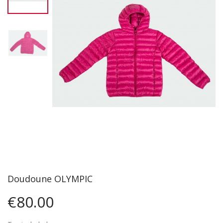
Doudoune OLYMPIC
€80.00