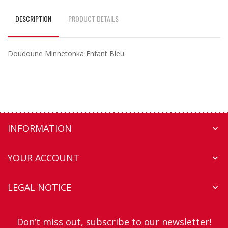
DESCRIPTION
PRODUCT DETAILS
Doudoune Minnetonka Enfant Bleu
INFORMATION

YOUR ACCOUNT

LEGAL NOTICE

Don’t miss out, subscribe to our newsletter!