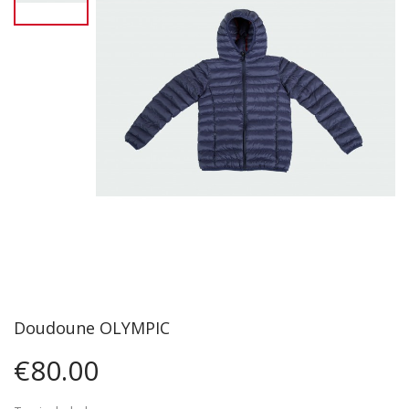
Doudoune OLYMPIC
€80.00