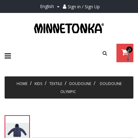
English
Sign in / Sign Up

0
Toggle
☰
navigation
HOME
KIDS
TEXTILE
DOUDOUNE
DOUDOUNE
OLYMPIC