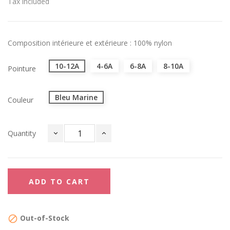
Tax included
Composition intérieure et extérieure : 100% nylon
10-12A
4-6A
6-8A
8-10A
Pointure
Bleu Marine
Couleur
Quantity
ADD TO CART
Out-of-Stock
