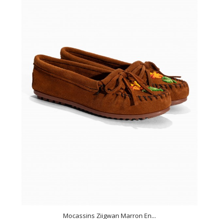
Mocassins Ziigwan Marron En...