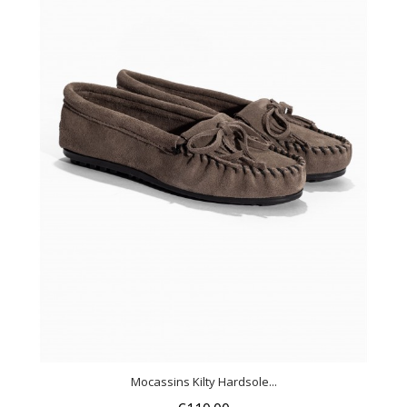
Mocassins Kilty Hardsole...