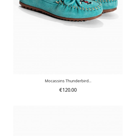
Mocassins Thunderbird...
€120.00