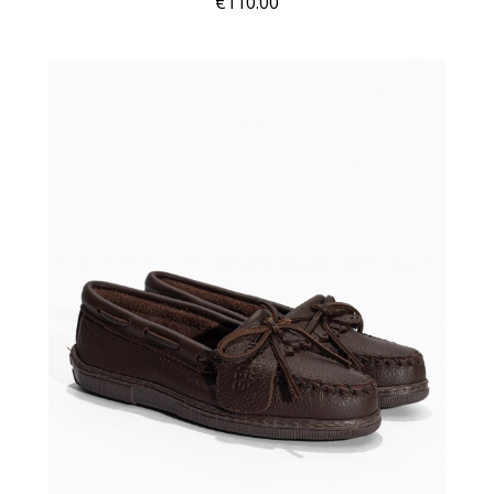
€110.00