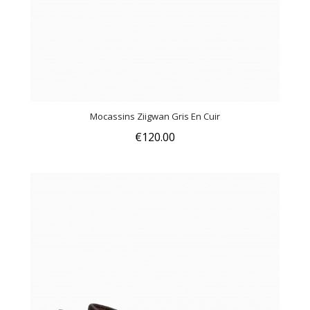
Mocassins Ziigwan Gris En Cuir
€120.00