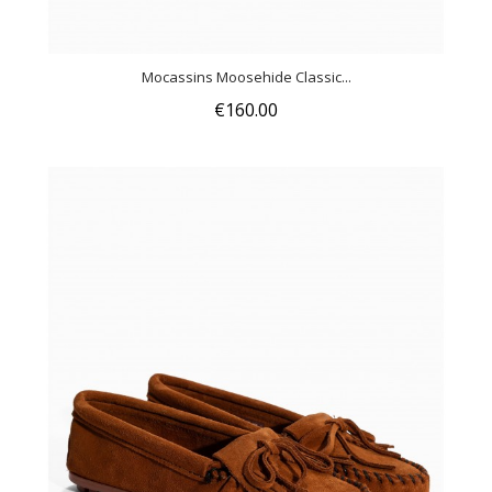
Mocassins Moosehide Classic...
€160.00