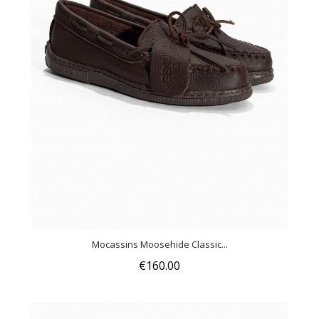
Mocassins Moosehide Classic...
€160.00