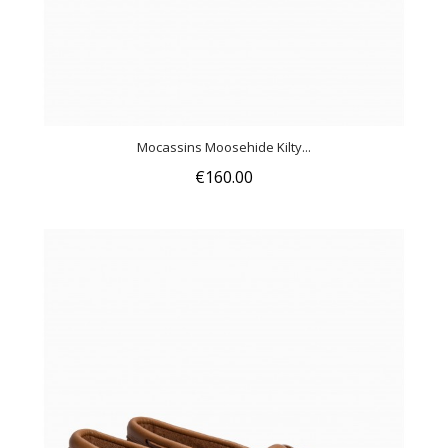
Mocassins Moosehide Kilty...
€160.00