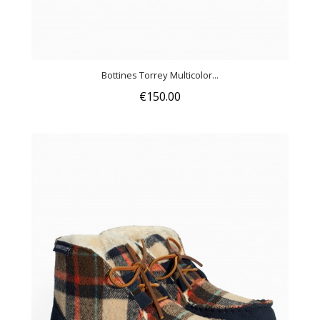
Bottines Torrey Multicolor...
€150.00