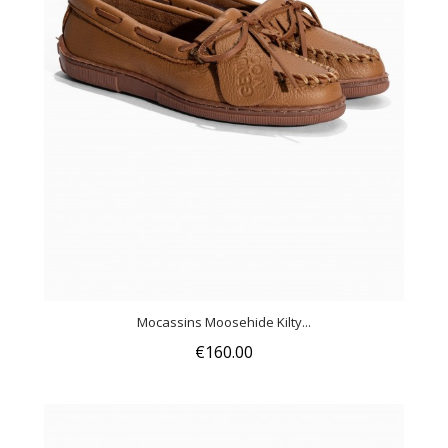
Mocassins Moosehide Kilty...
€160.00