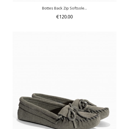
Bottes Back Zip Softsole...
€120.00