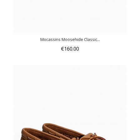
Mocassins Moosehide Classic...
€160.00