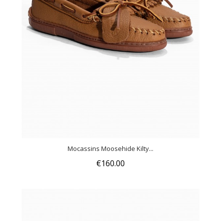
Mocassins Moosehide Kilty...
€160.00