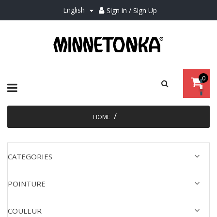
English
Sign in / Sign Up

0
Toggle
☰
navigation
HOME

CATEGORIES

POINTURE

COULEUR