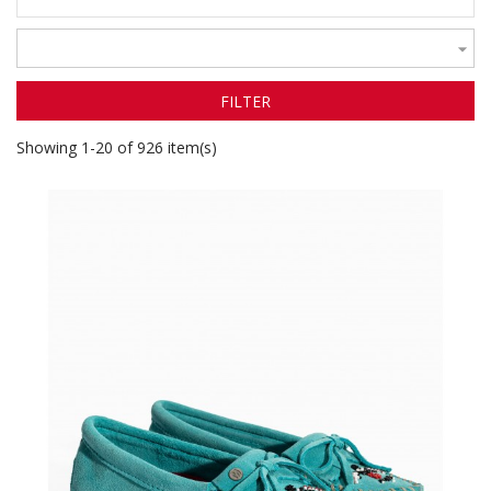

FILTER
Showing 1-20 of 926 item(s)