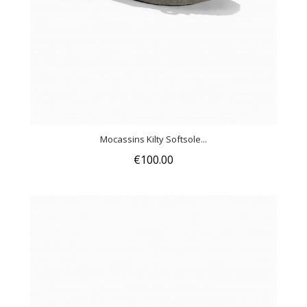
Mocassins Kilty Softsole...
€100.00