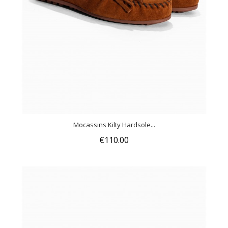
Mocassins Kilty Hardsole...
€110.00