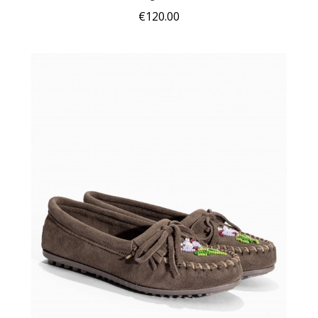
€120.00