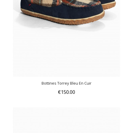
Bottines Torrey Bleu En Cuir
€150.00