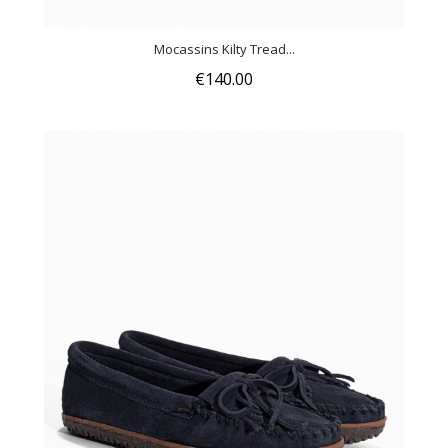
Mocassins Kilty Tread...
€140.00