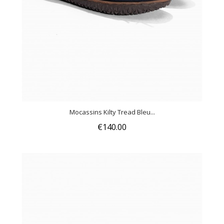
Mocassins Kilty Tread Bleu...
€140.00