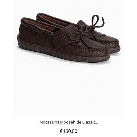
Mocassins Moosehide Classic...
€160.00