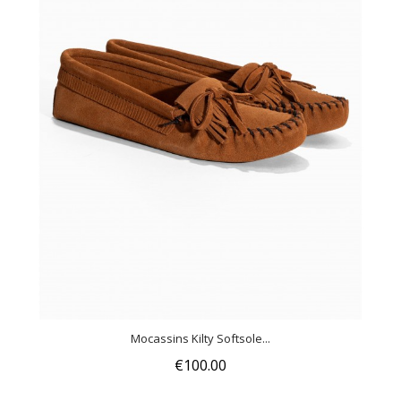
Mocassins Kilty Softsole...
€100.00