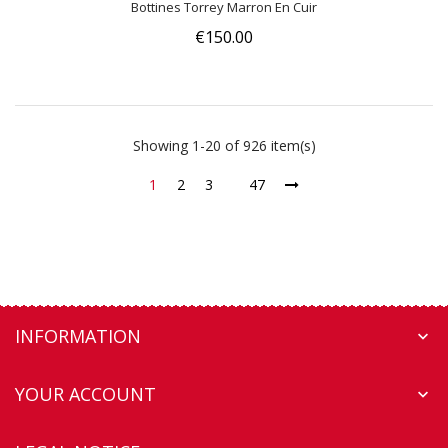
Bottines Torrey Marron En Cuir
€150.00
Showing 1-20 of 926 item(s)
1
2
3
47
INFORMATION

YOUR ACCOUNT
