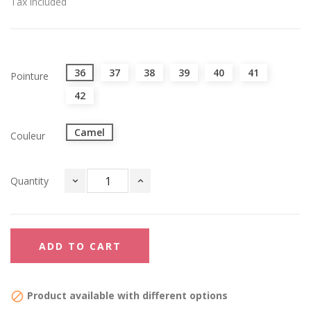
Tax included
36
37
38
39
40
41
Pointure
42
Camel
Couleur
Quantity
ADD TO CART
Product available with different options
