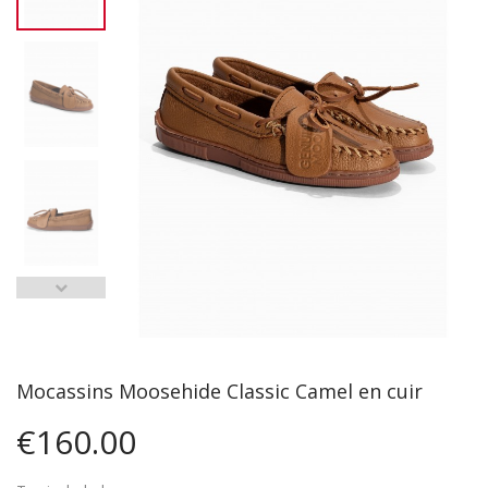
Mocassins Moosehide Classic Camel en cuir
€160.00