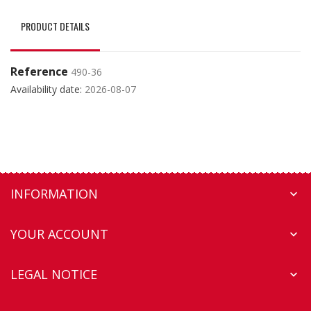
PRODUCT DETAILS
Reference
490-36
Availability date:
2026-08-07
INFORMATION

YOUR ACCOUNT

LEGAL NOTICE
