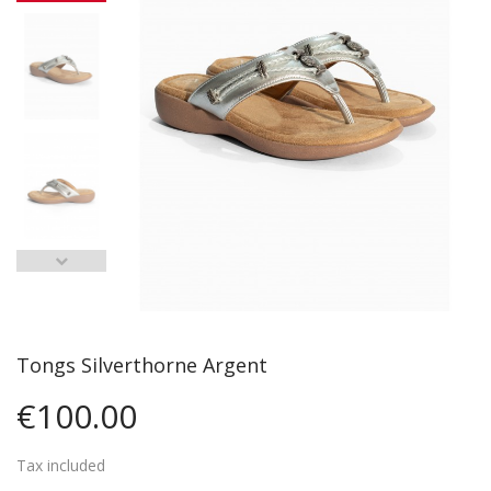
Tongs Silverthorne Argent
€100.00
Tax included