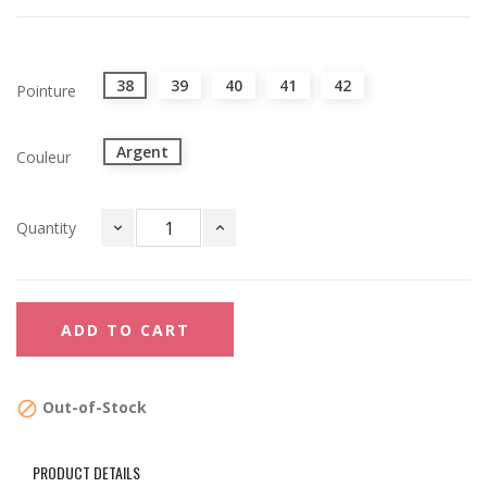
38
39
40
41
42
Pointure
Argent
Couleur
Quantity
ADD TO CART
Out-of-Stock

PRODUCT DETAILS