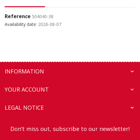
Reference
504040-38
Availability date:
2026-08-07
INFORMATION

YOUR ACCOUNT

LEGAL NOTICE

Don’t miss out, subscribe to our newsletter!