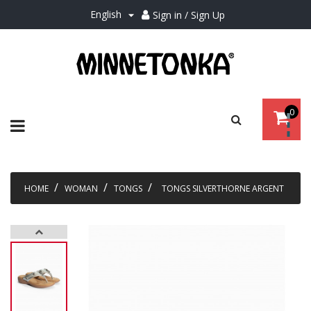
English
Sign in / Sign Up

0
Toggle
☰
navigation
HOME
WOMAN
TONGS
TONGS SILVERTHORNE ARGENT