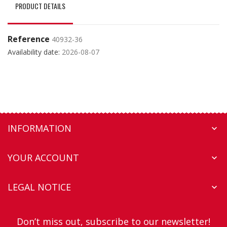
PRODUCT DETAILS
Reference
40932-36
Availability date:
2026-08-07
INFORMATION

YOUR ACCOUNT

LEGAL NOTICE

Don’t miss out, subscribe to our newsletter!