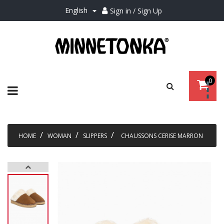
English
Sign in / Sign Up

0
Toggle
☰
navigation
HOME
WOMAN
SLIPPERS
CHAUSSONS CERISE MARRON