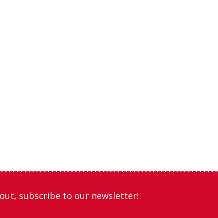
out, subscribe to our newsletter!