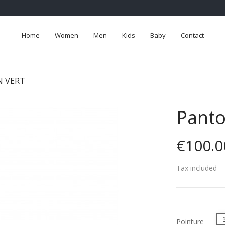
Home
Women
Men
Kids
Baby
Contact
 VERT
Panto
€100.0
Tax included
Pointure