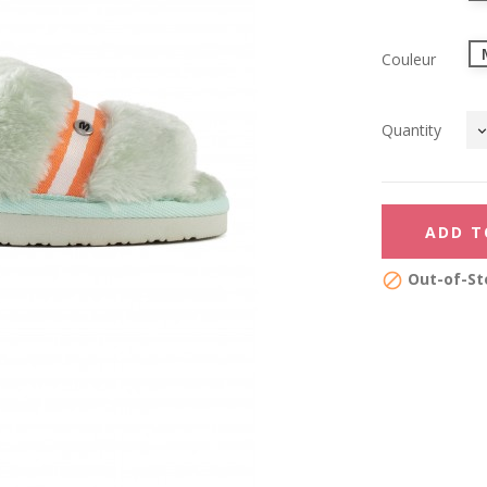
Couleur
Quantity
ADD T
Out-of-St
