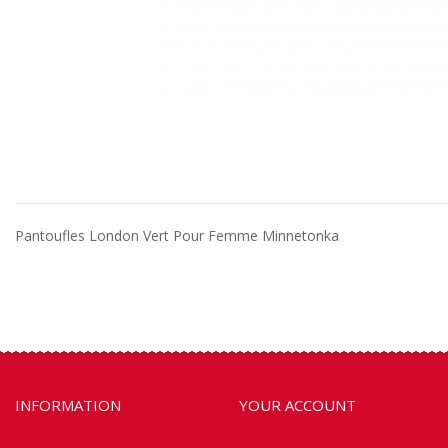
Pantoufles London Vert Pour Femme Minnetonka
INFORMATION
YOUR ACCOUNT