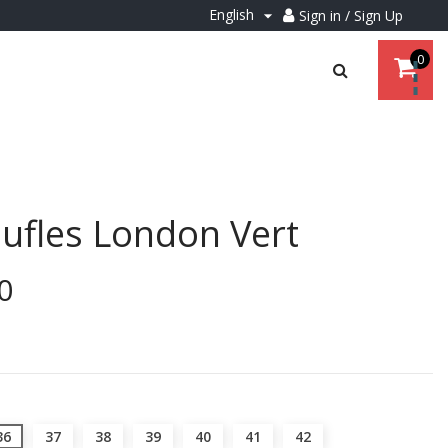
English
Sign in / Sign Up

0
ufles London Vert
0
36
37
38
39
40
41
42