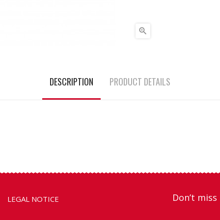

DESCRIPTION
PRODUCT DETAILS
Don’t miss 
LEGAL NOTICE