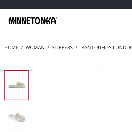
HOME
WOMAN
SLIPPERS
PANTOUFLES LONDON