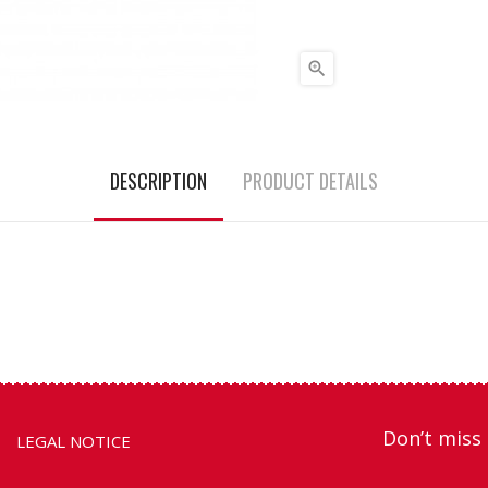

DESCRIPTION
PRODUCT DETAILS
Don’t miss 
LEGAL NOTICE