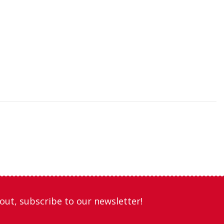
out, subscribe to our newsletter!