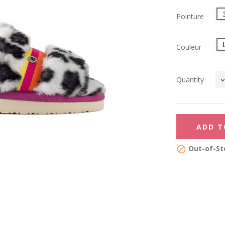
Pointure
Couleur
Quantity
ADD T
Out-of-St
