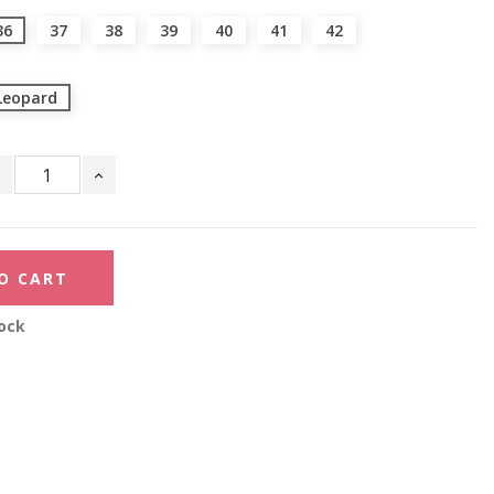
36
37
38
39
40
41
42
Leopard
O CART
ock