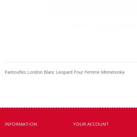
Pantoufles London Blanc Leopard Pour Femme Minnetonka
INFORMATION
YOUR ACCOUNT