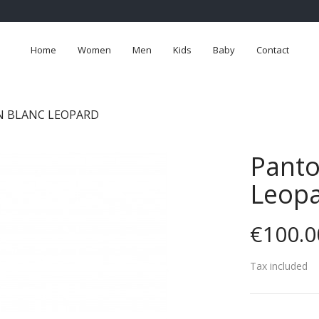
Home
Women
Men
Kids
Baby
Contact
 BLANC LEOPARD
Panto
Leop
€100.0
Tax included