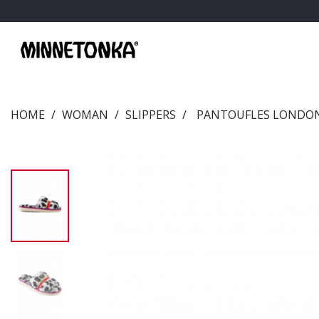
HOME
WOMAN
SLIPPERS
PANTOUFLES LONDON