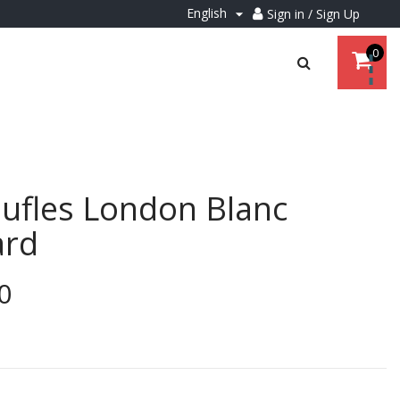
English
Sign in / Sign Up

0
ufles London Blanc
ard
0