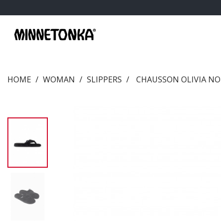
HOME
WOMAN
SLIPPERS
CHAUSSON OLIVIA NO