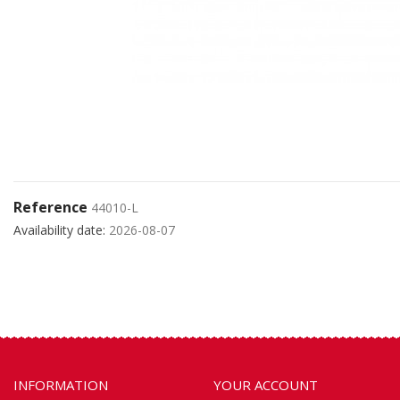
Reference
44010-L
Availability date:
2026-08-07
INFORMATION
YOUR ACCOUNT