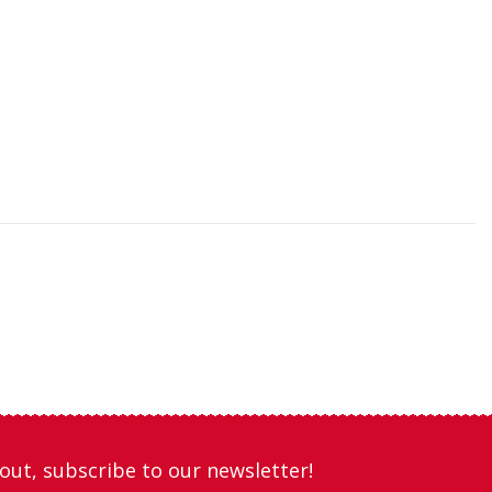
out, subscribe to our newsletter!