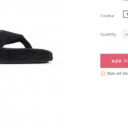
Couleur
Quantity
ADD T
Out-of-St
