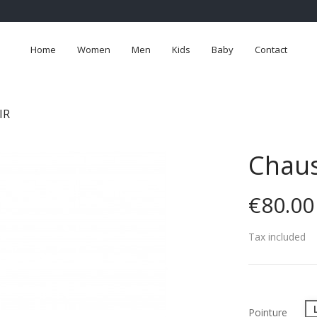
Home
Women
Men
Kids
Baby
Contact
IR
Chaus
€80.00
Tax included
Pointure