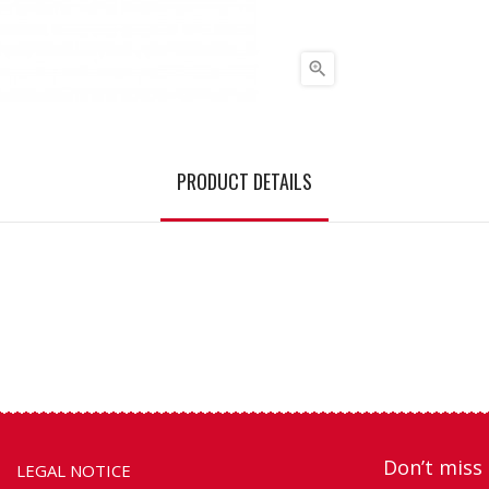

PRODUCT DETAILS
Don’t miss 
LEGAL NOTICE