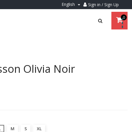
English
Sign in / Sign Up

0
son Olivia Noir
L
M
S
XL