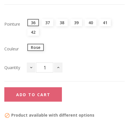
36
37
38
39
40
41
Pointure
42
Rose
Couleur
Quantity
ADD TO CART
Product available with different options
