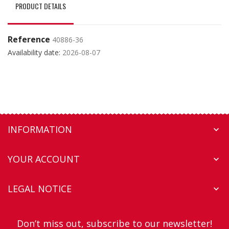
PRODUCT DETAILS
Reference
40886-36
Availability date:
2026-08-07
INFORMATION

YOUR ACCOUNT

LEGAL NOTICE

Don’t miss out, subscribe to our newsletter!