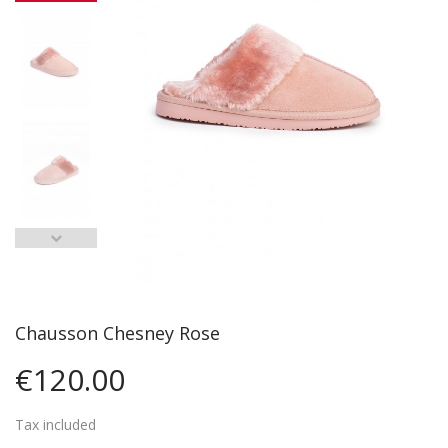
Chausson Chesney Rose
€120.00
Tax included