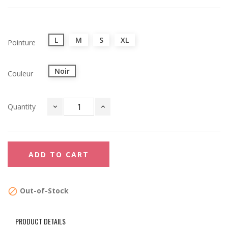
L
M
S
XL
Pointure
Noir
Couleur
Quantity
ADD TO CART
Out-of-Stock

PRODUCT DETAILS