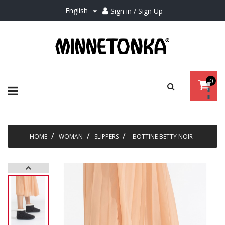
English
Sign in / Sign Up

0
Toggle
☰
navigation
HOME
WOMAN
SLIPPERS
BOTTINE BETTY NOIR