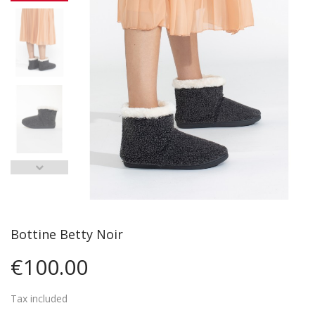
Bottine Betty Noir
€100.00
Tax included