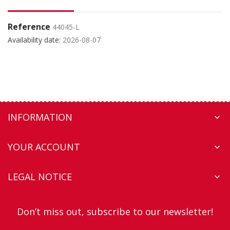
Reference
44045-L
Availability date:
2026-08-07
INFORMATION

YOUR ACCOUNT

LEGAL NOTICE

Don’t miss out, subscribe to our newsletter!