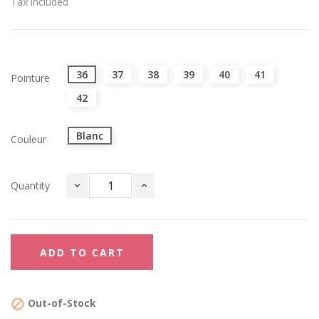
Tax included
36
37
38
39
40
41
Pointure
42
Blanc
Couleur
Quantity
ADD TO CART
Out-of-Stock
