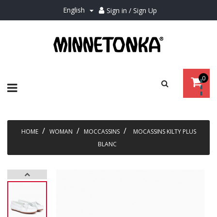
English
Sign in / Sign Up

0
Toggle
☰
navigation
HOME
WOMAN
MOCCASSINS
MOCASSINS KILTY PLUS
BLANC