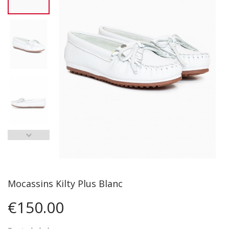
Mocassins Kilty Plus Blanc
€150.00