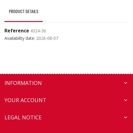
PRODUCT DETAILS
Reference
4324-36
Availability date:
2026-08-07
INFORMATION

YOUR ACCOUNT

LEGAL NOTICE
