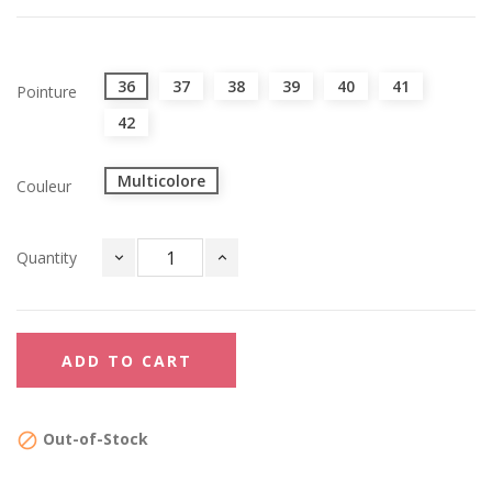
36
37
38
39
40
41
Pointure
42
Multicolore
Couleur
Quantity
ADD TO CART
Out-of-Stock
