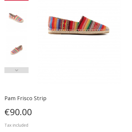
Pam Frisco Strip
€90.00
Tax included