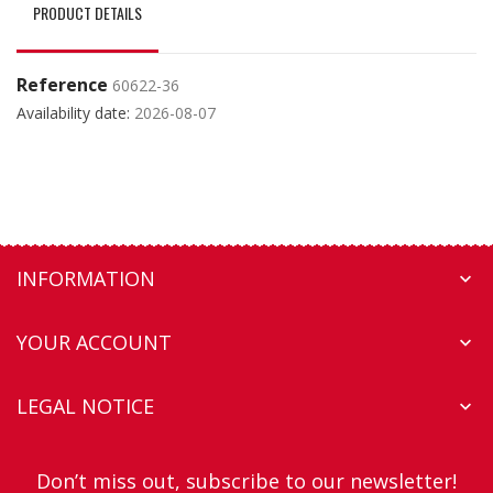
PRODUCT DETAILS
Reference
60622-36
Availability date:
2026-08-07
INFORMATION

YOUR ACCOUNT

LEGAL NOTICE

Don’t miss out, subscribe to our newsletter!