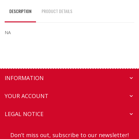
DESCRIPTION
PRODUCT DETAILS
NA
INFORMATION

YOUR ACCOUNT

LEGAL NOTICE

Don’t miss out, subscribe to our newsletter!