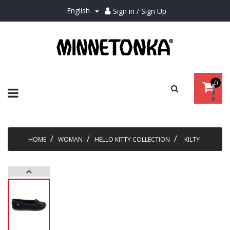
English
Sign in / Sign Up

0
Toggle
☰
navigation
HOME
WOMAN
HELLO KITTY COLLECTION
KILTY