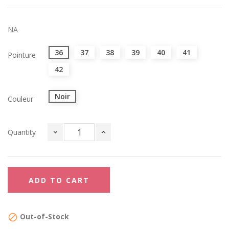
NA
36
37
38
39
40
41
Pointure
42
Noir
Couleur
Quantity
ADD TO CART
Out-of-Stock
