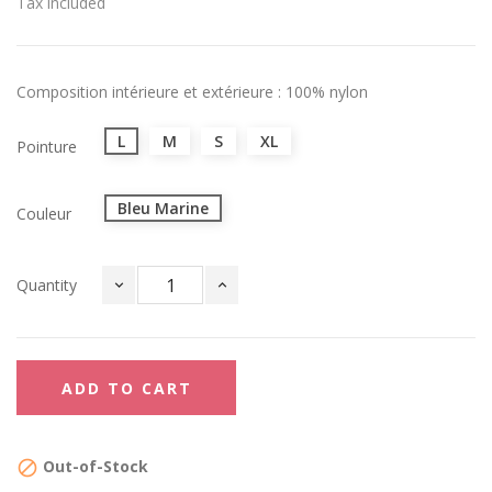
Tax included
Composition intérieure et extérieure : 100% nylon
L
M
S
XL
Pointure
Bleu Marine
Couleur
Quantity
ADD TO CART
Out-of-Stock
