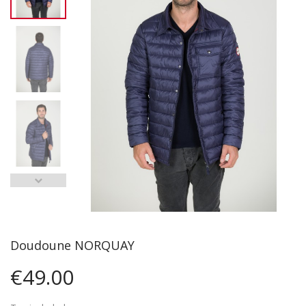
Doudoune NORQUAY
€49.00