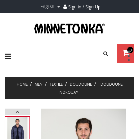
English
Sign in / Sign Up

0
Toggle
☰
navigation
HOME
MEN
TEXTILE
DOUDOUNE
DOUDOUNE
NORQUAY