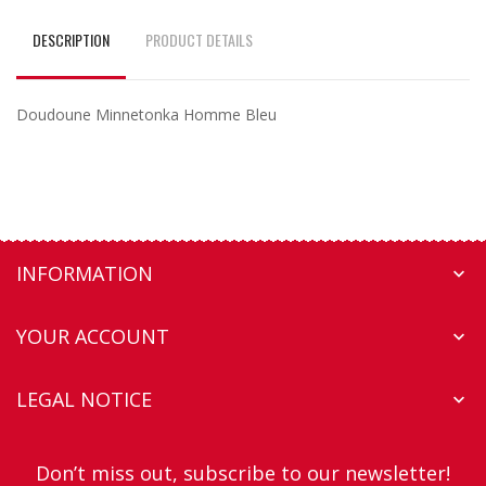
DESCRIPTION
PRODUCT DETAILS
Doudoune Minnetonka Homme Bleu
INFORMATION

YOUR ACCOUNT

LEGAL NOTICE

Don’t miss out, subscribe to our newsletter!