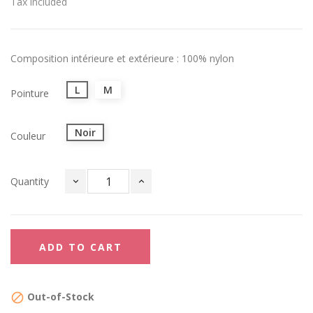
Tax included
Composition intérieure et extérieure : 100% nylon
L
M
Pointure
Noir
Couleur
Quantity
ADD TO CART
Out-of-Stock
