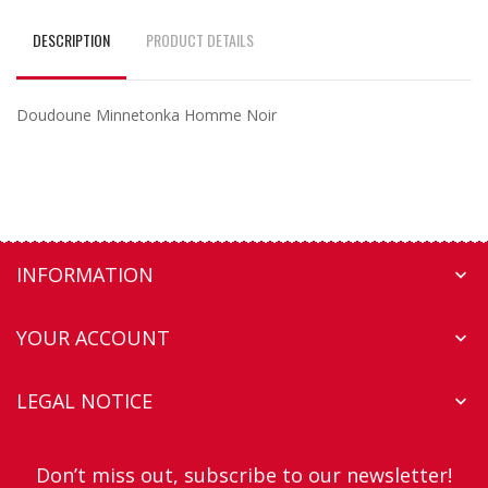
DESCRIPTION
PRODUCT DETAILS
Doudoune Minnetonka Homme Noir
INFORMATION

YOUR ACCOUNT

LEGAL NOTICE

Don’t miss out, subscribe to our newsletter!