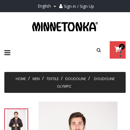
English
Sign in / Sign Up

0
Toggle
☰
navigation
HOME
MEN
TEXTILE
DOUDOUNE
DOUDOUNE
OLYMPIC