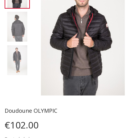
Doudoune OLYMPIC
€102.00