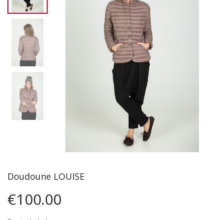
Doudoune LOUISE
€100.00