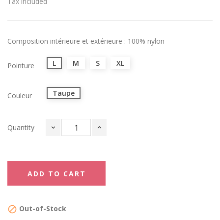
Tax included
Composition intérieure et extérieure : 100% nylon
L
M
S
XL
Pointure
Taupe
Couleur
Quantity
ADD TO CART
Out-of-Stock
