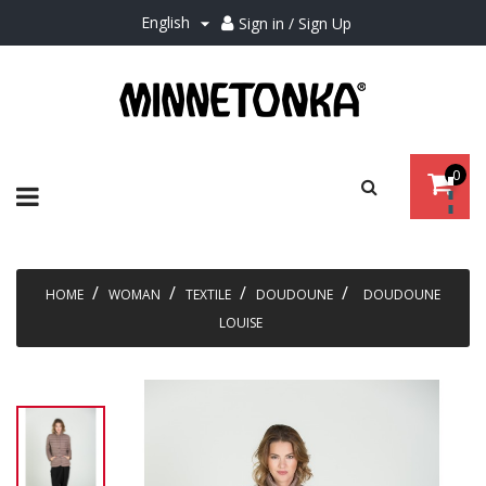
English
Sign in / Sign Up

0
Toggle
☰
navigation
HOME
WOMAN
TEXTILE
DOUDOUNE
DOUDOUNE
LOUISE