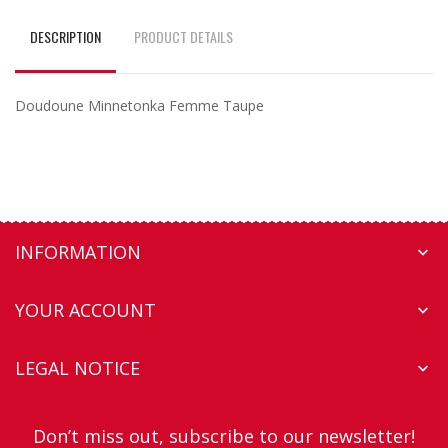
DESCRIPTION
PRODUCT DETAILS
Doudoune Minnetonka Femme Taupe
INFORMATION

YOUR ACCOUNT

LEGAL NOTICE

Don’t miss out, subscribe to our newsletter!