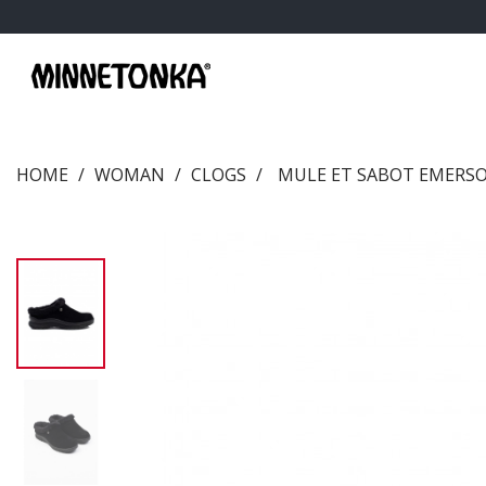
HOME
WOMAN
CLOGS
MULE ET SABOT EMERS