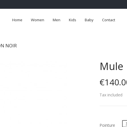
Home
Women
Men
Kids
Baby
Contact
ON NOIR
Mule 
€140.0
Tax included
Pointure