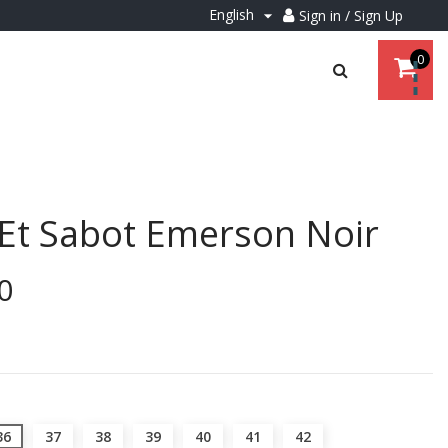
English
Sign in / Sign Up

0
Et Sabot Emerson Noir
0
36
37
38
39
40
41
42