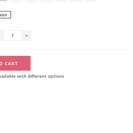
Noir
O CART
ailable with different options