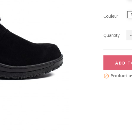
Couleur
Quantity
ADD T
Product av
