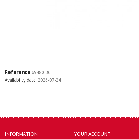
Reference
69480-36
Availability date:
2026-07-24
INFORMATION
YOUR ACCOUNT