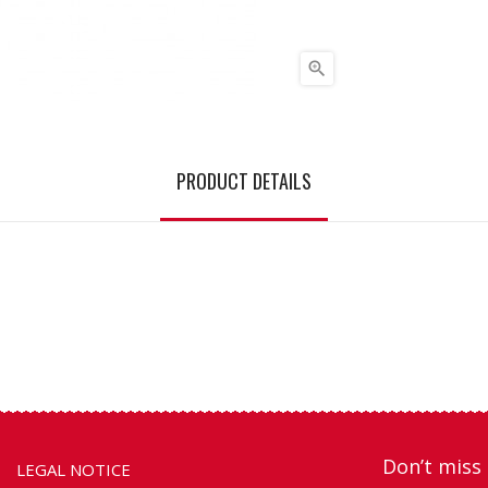

PRODUCT DETAILS
Don’t miss 
LEGAL NOTICE