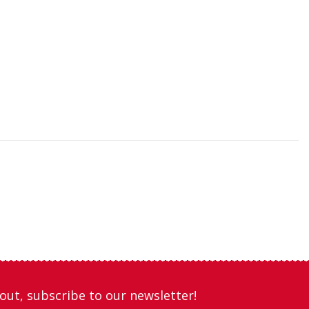
out, subscribe to our newsletter!