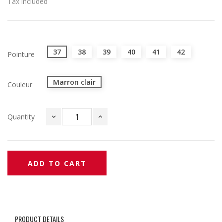
Tax included
37
38
39
40
41
42
Pointure
Marron clair
Couleur
Quantity
ADD TO CART
PRODUCT DETAILS