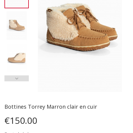
Bottines Torrey Marron clair en cuir
€150.00