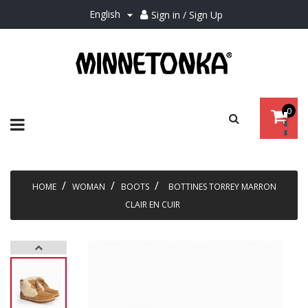
English
Sign in / Sign Up

0
Toggle
☰
navigation
HOME
WOMAN
BOOTS
BOTTINES TORREY MARRON
CLAIR EN CUIR