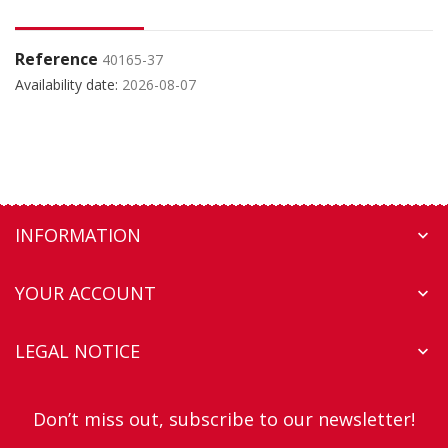
Reference
40165-37
Availability date:
2026-08-07
INFORMATION

YOUR ACCOUNT

LEGAL NOTICE

Don’t miss out, subscribe to our newsletter!