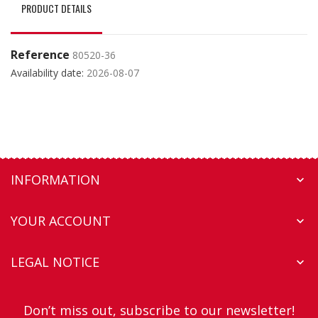
PRODUCT DETAILS
Reference
80520-36
Availability date:
2026-08-07
INFORMATION

YOUR ACCOUNT

LEGAL NOTICE

Don’t miss out, subscribe to our newsletter!