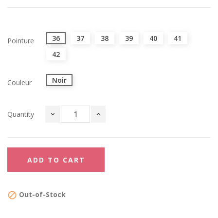
36
37
38
39
40
41
Pointure
42
Noir
Couleur
Quantity
ADD TO CART
Out-of-Stock
