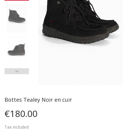
Bottes Tealey Noir en cuir
€180.00
Tax included