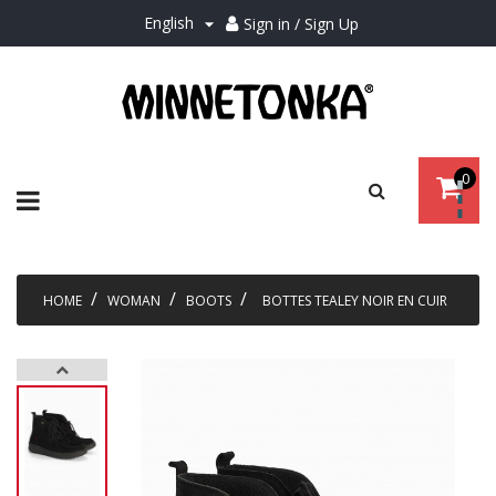
English
Sign in / Sign Up

0
Toggle
☰
navigation
HOME
WOMAN
BOOTS
BOTTES TEALEY NOIR EN CUIR