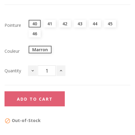
40
41
42
43
44
45
Pointure
46
Marron
Couleur
Quantity
ADD TO CART
Out-of-Stock
