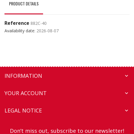
PRODUCT DETAILS
Reference
882C-40
Availability date:
2026-08-07
INFORMATION

YOUR ACCOUNT

LEGAL NOTICE

Don’t miss out, subscribe to our newsletter!