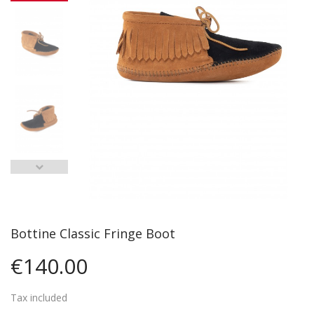
Bottine Classic Fringe Boot
€140.00
Tax included