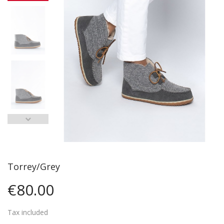
Torrey/Grey
€80.00
Tax included