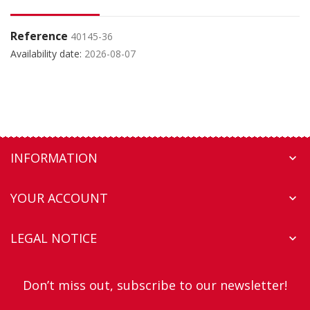
Reference
40145-36
Availability date:
2026-08-07
INFORMATION

YOUR ACCOUNT

LEGAL NOTICE

Don’t miss out, subscribe to our newsletter!