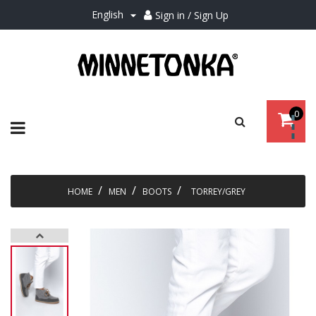
English
Sign in / Sign Up

0
Toggle
☰
navigation
HOME
MEN
BOOTS
TORREY/GREY