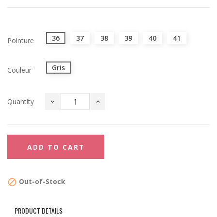
36
37
38
39
40
41
Pointure
Gris
Couleur
Quantity
ADD TO CART
Out-of-Stock

PRODUCT DETAILS