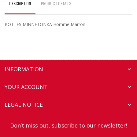
DESCRIPTION
PRODUCT DETAILS
BOTTES MINNETONKA Homme Marron
INFORMATION

YOUR ACCOUNT

LEGAL NOTICE

Don’t miss out, subscribe to our newsletter!