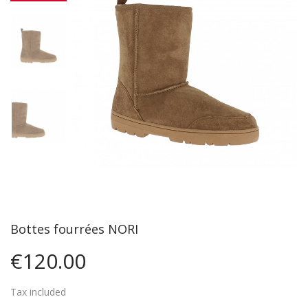
Bottes fourrées NORI
€120.00
Tax included