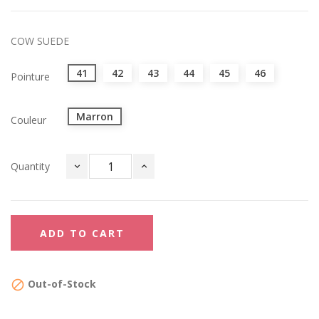
COW SUEDE
41
42
43
44
45
46
Pointure
Marron
Couleur
Quantity
ADD TO CART
Out-of-Stock
