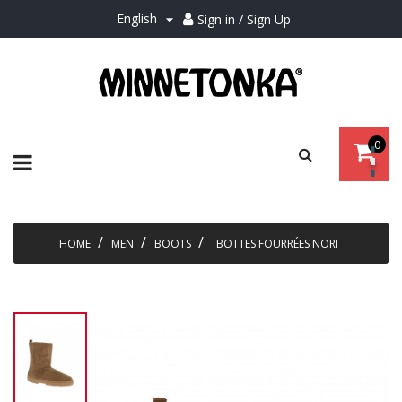
English
Sign in / Sign Up

0
Toggle
☰
navigation
HOME
MEN
BOOTS
BOTTES FOURRÉES NORI