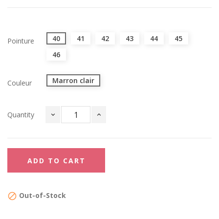
40
41
42
43
44
45
Pointure
46
Marron clair
Couleur
Quantity
ADD TO CART
Out-of-Stock
