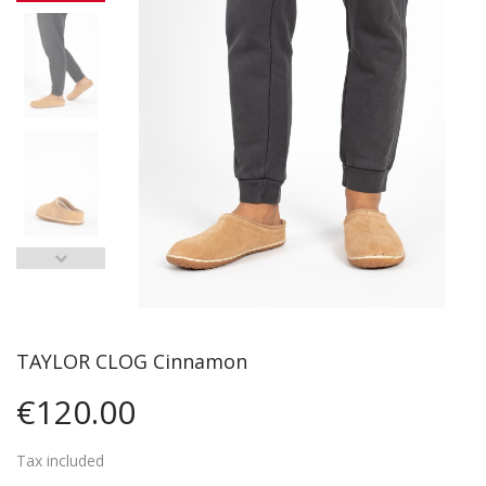
TAYLOR CLOG Cinnamon
€120.00
Tax included