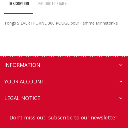
DESCRIPTION
PRODUCT DETAILS
Tongs SILVERTHORNE 360 ROUGE pour Femme Minnetonka
INFORMATION

YOUR ACCOUNT

LEGAL NOTICE

Don’t miss out, subscribe to our newsletter!