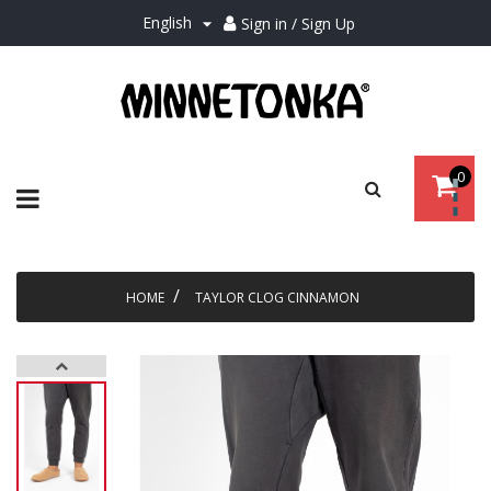
English
Sign in / Sign Up

0
Toggle
☰
navigation
HOME
TAYLOR CLOG CINNAMON