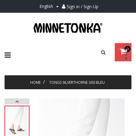
English
Sign in / Sign Up

0
Toggle
☰
navigation
HOME
TONGS SILVERTHORNE 360 BLEU