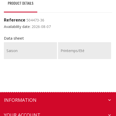
PRODUCT DETAILS
Reference
504473-36
Availability date:
2026-08-07
Data sheet
Saison
Printemps/Eté
INFORMATION

YOUR ACCOUNT
