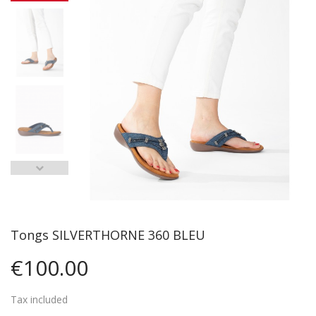
Tongs SILVERTHORNE 360 BLEU
€100.00
Tax included