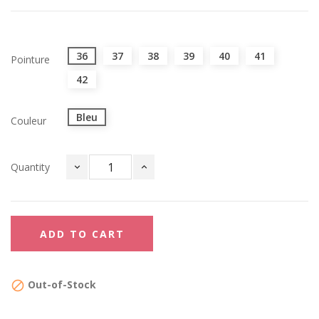
36
37
38
39
40
41
Pointure
42
Bleu
Couleur
Quantity
ADD TO CART
Out-of-Stock
