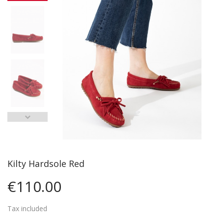
Kilty Hardsole Red
€110.00
Tax included