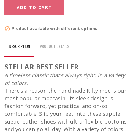
ADD TO CART
Product available with different options

DESCRIPTION
PRODUCT DETAILS
STELLAR BEST SELLER
A timeless classic that’s always right, in a variety
of colors.
There’s a reason the handmade Kilty moc is our
most popular moccasin. Its sleek design is
fashion forward, yet practical and oh-so
comfortable. Slip your feet into these supple
suede leather shoes with ultra-flexible bottoms
and you can go all day. With a variety of colors