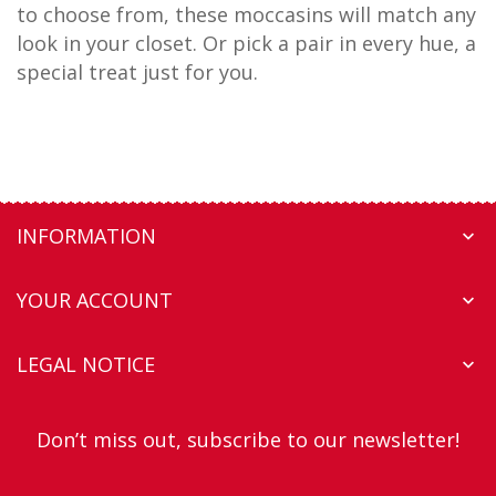
to choose from, these moccasins will match any
look in your closet. Or pick a pair in every hue, a
special treat just for you.
INFORMATION

YOUR ACCOUNT

LEGAL NOTICE

Don’t miss out, subscribe to our newsletter!