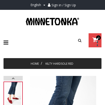
English
Sign in / Sign Up

0
Toggle
☰
navigation
HOME
KILTY HARDSOLE RED