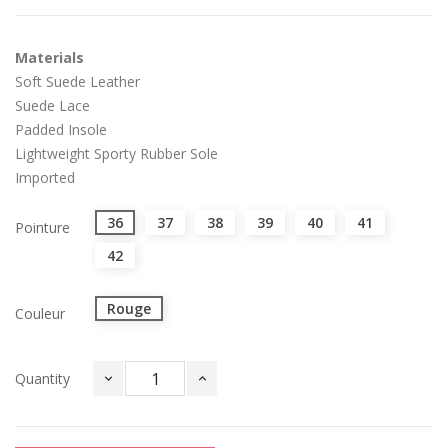
Materials
Soft Suede Leather
Suede Lace
Padded Insole
Lightweight Sporty Rubber Sole
Imported
36
37
38
39
40
41
Pointure
42
Rouge
Couleur
Quantity